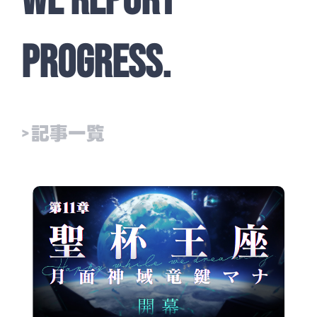
WE REPORT
PROGRESS.
> 記事一覧