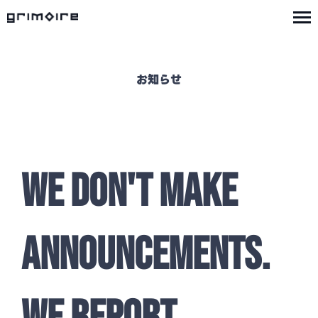
お知らせ
WE DON'T MAKE
ANNOUNCEMENTS.