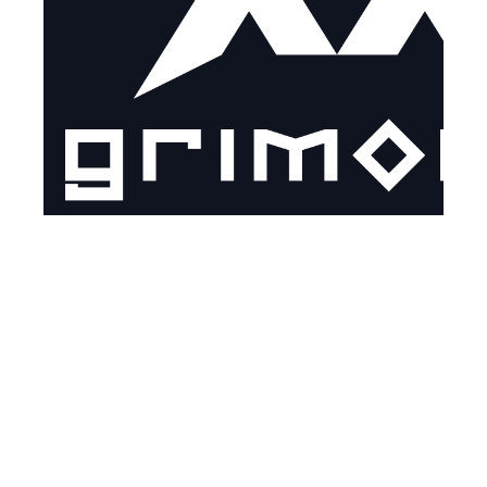
ABOUT GRIMOIRE